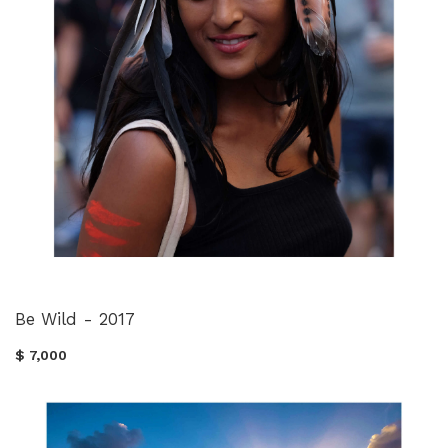
Be Wild - 2017
$ 7,000