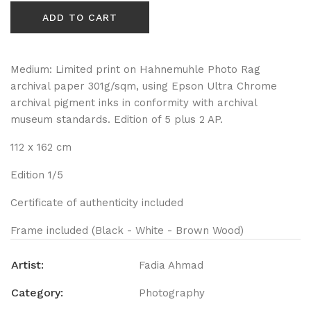
ADD TO CART
Medium: Limited print on Hahnemuhle Photo Rag
archival paper 301g/sqm, using Epson Ultra Chrome
archival pigment inks in conformity with archival
museum standards. Edition of 5 plus 2 AP.
112 x 162 cm
Edition 1/5
Certificate of authenticity included
Frame included (Black - White - Brown Wood)
Artist:
Fadia Ahmad
Category:
Photography