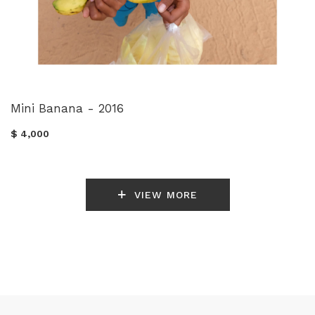
Mini Banana - 2016
$ 4,000
VIEW MORE