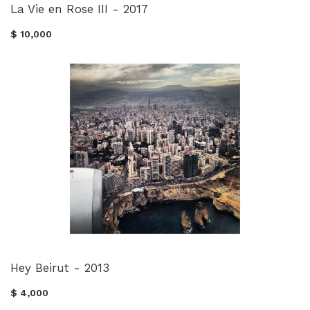
La Vie en Rose III - 2017
$ 10,000
Hey Beirut - 2013
$ 4,000