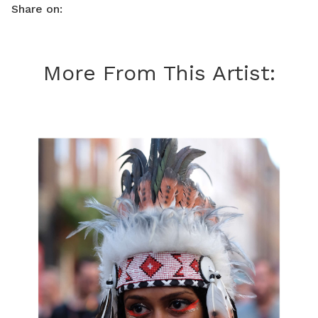
Share on:
More From This Artist: