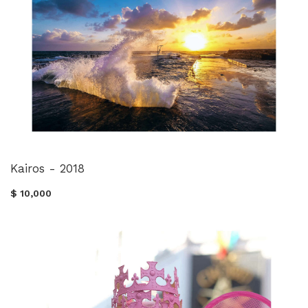
Kairos - 2018
$ 10,000