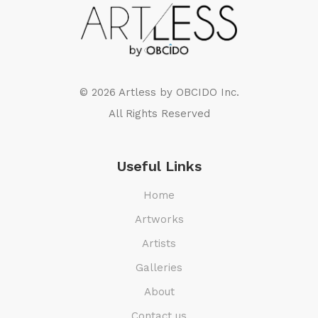
© 2026 Artless by
OBCIDO Inc.
All Rights Reserved
Useful Links
Home
Artworks
Artists
Galleries
About
Contact us