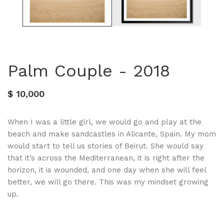
Palm Couple - 2018
$ 10,000
When I was a little girl, we would go and play at the
beach and make sandcastles in Alicante, Spain. My mom
would start to tell us stories of Beirut. She would say
that it’s across the Mediterranean, it is right after the
horizon, it is wounded, and one day when she will feel
better, we will go there. This was my mindset growing
up.