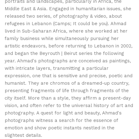
portraits and landscapes, particularly in Africa, the
Middle East & Asia. Engaged in humanitarian issues, she
released two series, of photography & video, about
refugees in Lebanon (Camps; It could be you). Ahmad
lived in Sub-Saharan Africa, where she worked at her
family business while simultaneously pursuing her
artistic endeavors, before returning to Lebanon in 2002,
and began the Beyrouth | Beirut series the following
year. Ahmad's photographs are conceived as paintings,
with intricate layers, transmitting a particular
expression, one that is sensitive and precise, poetic and
humanist. They are chromos of a dreamed-up country,
presenting fragments of life through fragments of the
city itself. More than a style, they affirm a present-day
vision, and often refer to the universal history of art and
photography. A quest for light and beauty, Ahmad's
photographs witness a search for the essence of
emotion and show poetic instants nestled in the
slightest details.