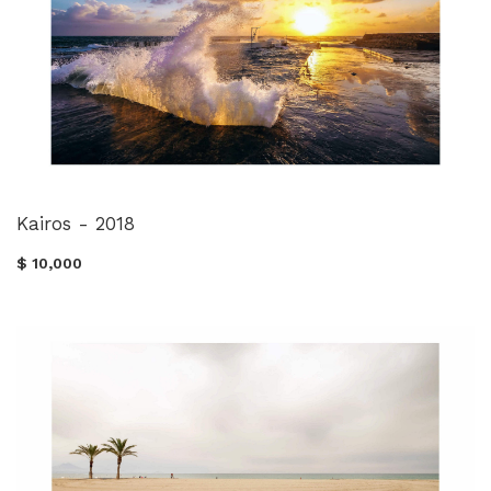
Kairos - 2018
$ 10,000