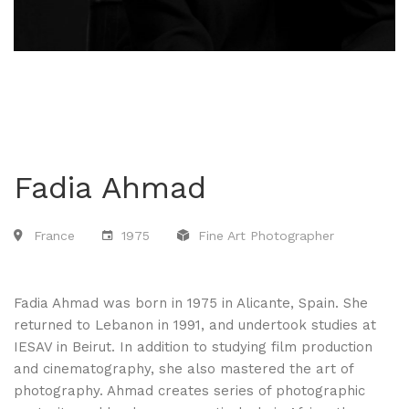
Fadia Ahmad
France
1975
Fine Art Photographer
Fadia Ahmad was born in 1975 in Alicante, Spain. She
returned to Lebanon in 1991, and undertook studies at
IESAV in Beirut. In addition to studying film production
and cinematography, she also mastered the art of
photography. Ahmad creates series of photographic