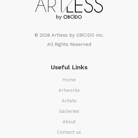
© 2026 Artless by
OBCIDO Inc.
All Rights Reserved
Useful Links
Home
Artworks
Artists
Galleries
About
Contact us