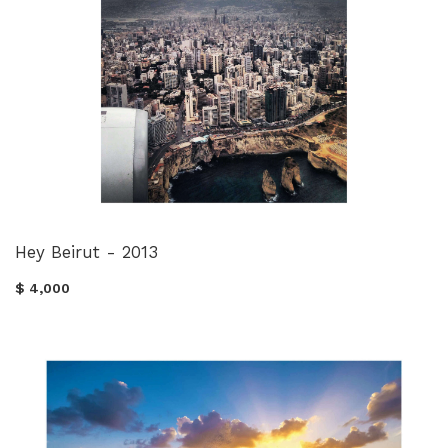
Hey Beirut - 2013
$ 4,000