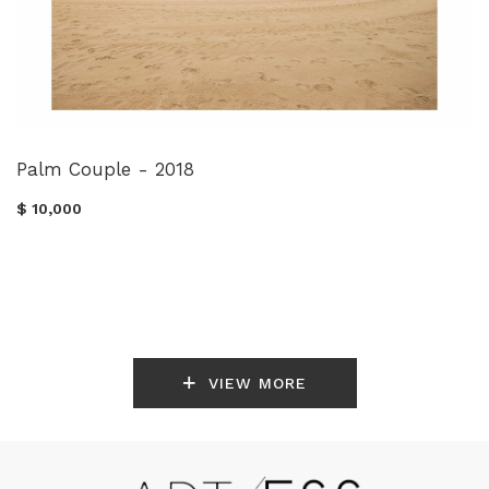
Palm Couple - 2018
$ 10,000
VIEW MORE