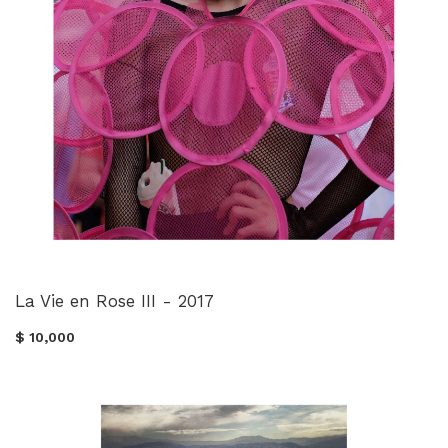
La Vie en Rose III - 2017
$ 10,000