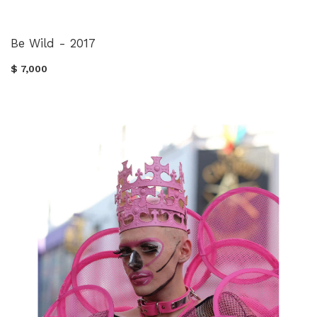
Be Wild - 2017
$ 7,000