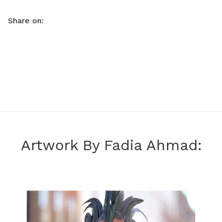
Share on:
Artwork By Fadia Ahmad: