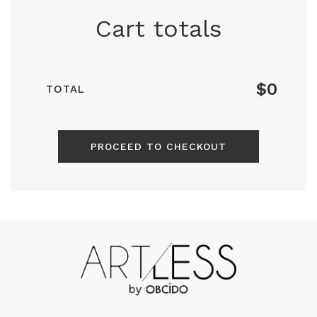
Cart totals
$0
TOTAL
PROCEED TO CHECKOUT