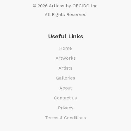
© 2026 Artless by
OBCIDO Inc.
All Rights Reserved
Useful Links
Home
Artworks
Artists
Galleries
About
Contact us
Privacy
Terms & Conditions