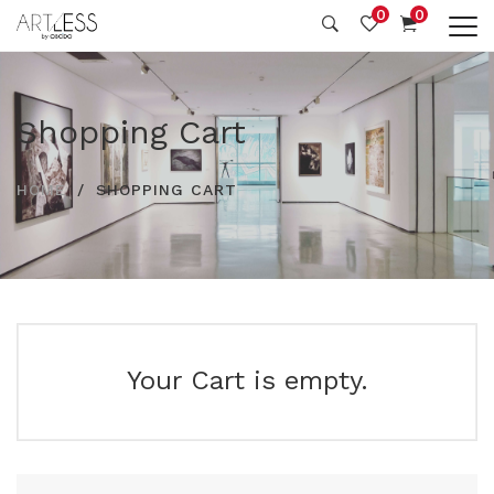
0
0
Shopping Cart
HOME
SHOPPING CART
Your Cart is empty.