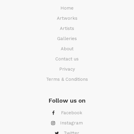
Home
Artworks
Artists
Galleries
About
Contact us
Privacy
Terms & Conditions
Follow us on
Facebook
Instagram
Twitter