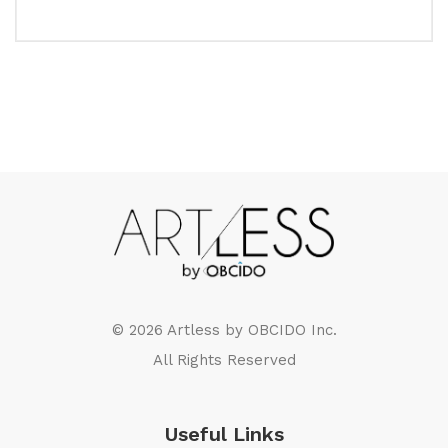
© 2026 Artless by
OBCIDO Inc.
All Rights Reserved
Useful Links