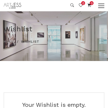
0
0
Wishlist
HOME
WISHLIST
Your Wishlist is empty.