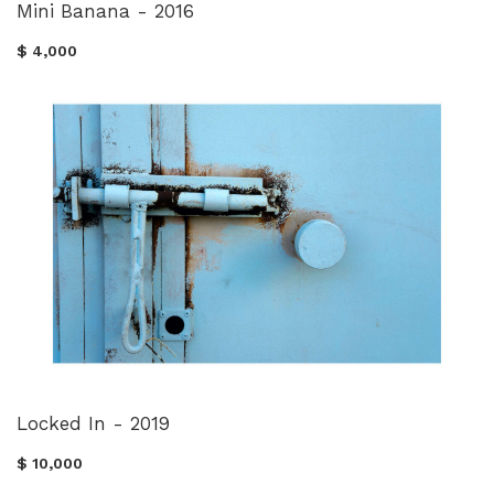
Mini Banana - 2016
$ 4,000
Locked In - 2019
$ 10,000