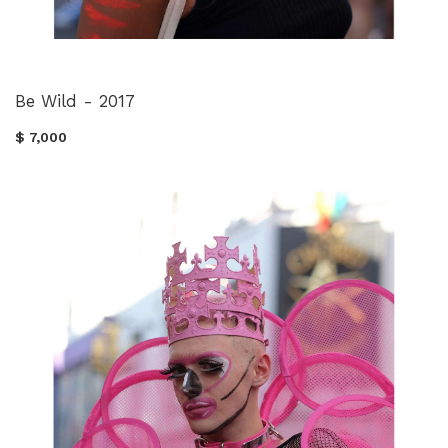
Be Wild - 2017
$ 7,000