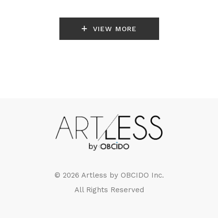
VIEW MORE
© 2026 Artless by
OBCIDO Inc.
All Rights Reserved