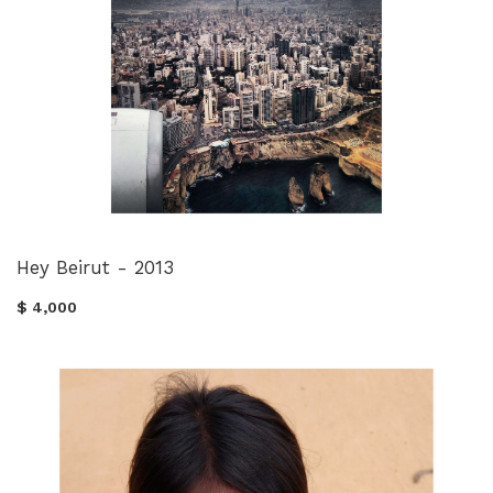
Hey Beirut - 2013
$ 4,000