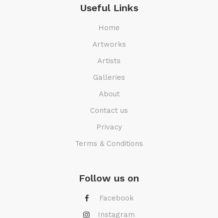
Useful Links
Home
Artworks
Artists
Galleries
About
Contact us
Privacy
Terms & Conditions
Follow us on
Facebook
Instagram