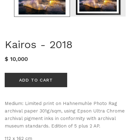
Kairos - 2018
$ 10,000
ADD TO CART
Medium: Limited print on Hahnemuhle Photo Rag
archival paper 301g/sqm, using Epson Ultra Chrome
archival pigment inks in conformity with archival
museum standards. Edition of 5 plus 2 AP.
112 x 162 cm