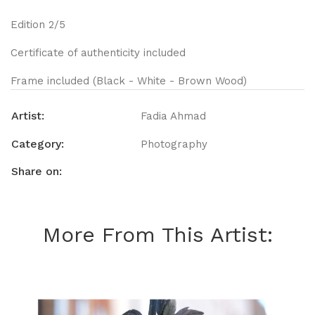
Edition 2/5
Certificate of authenticity included
Frame included (Black - White - Brown Wood)
Artist:
Fadia Ahmad
Category:
Photography
Share on:
More From This Artist: