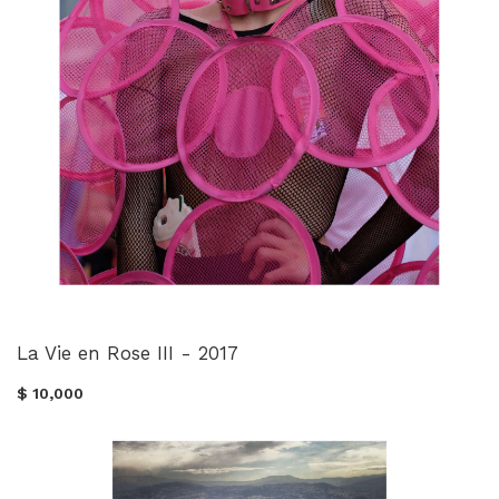
La Vie en Rose III - 2017
$ 10,000