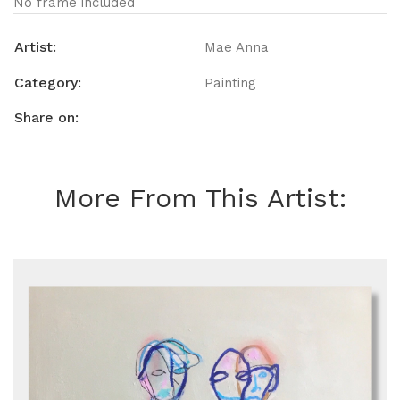
No frame included
Artist:
Mae Anna
Category:
Painting
Share on:
More From This Artist: