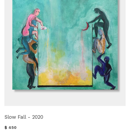
Slow Fall - 2020
$ 450