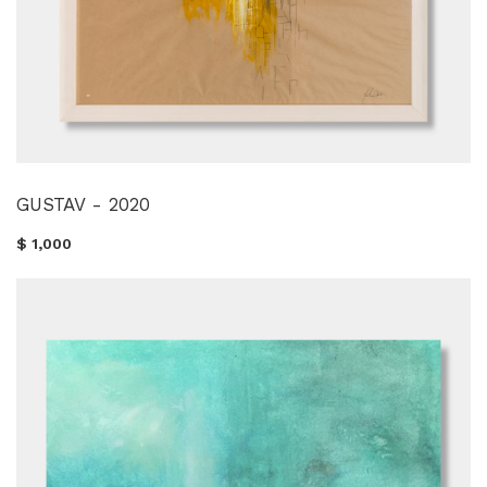
GUSTAV - 2020
$ 1,000