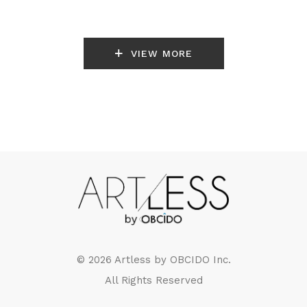
VIEW MORE
© 2026 Artless by
OBCIDO Inc.
All Rights Reserved