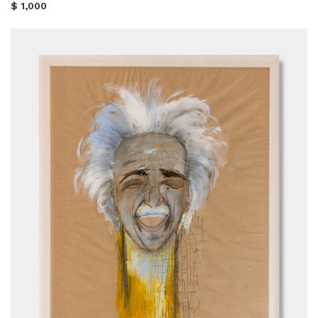
$ 1,000