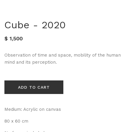
Cube - 2020
$ 1,500
Observation of time and space, mobility of the human
mind and its perception.
ADD TO CART
Medium: Acrylic on canvas
80 x 60 cm