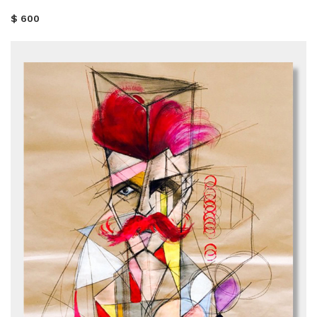
$ 600