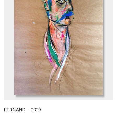
FERNAND - 2020