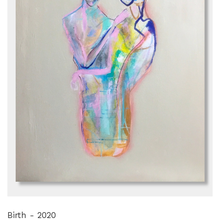
Birth - 2020