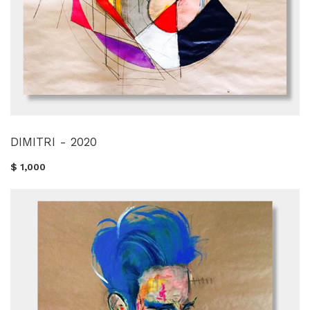
DIMITRI - 2020
$ 1,000