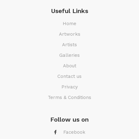
Useful Links
Home
Artworks
Artists
Galleries
About
Contact us
Privacy
Terms & Conditions
Follow us on
Facebook