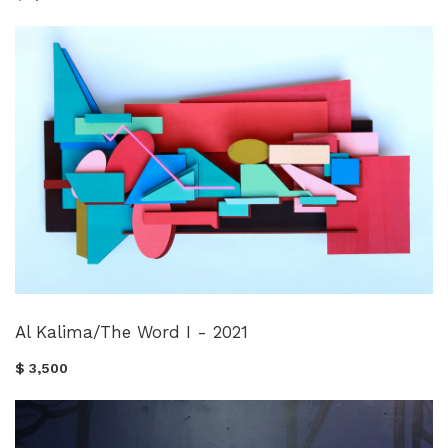
Al Kalima/The Word I - 2021
$ 3,500