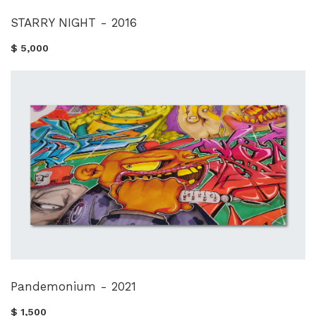
STARRY NIGHT - 2016
$ 5,000
Pandemonium - 2021
$ 1,500