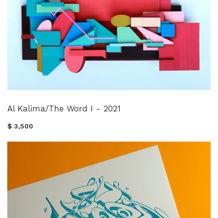
Al Kalima/The Word I - 2021
$ 3,500