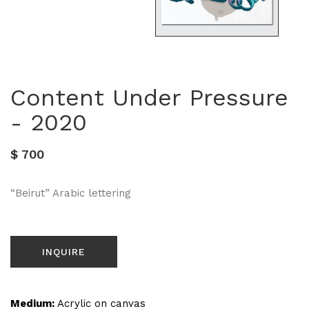
Content Under Pressure
- 2020
$ 700
“Beirut” Arabic lettering
INQUIRE
Medium:
Acrylic on canvas