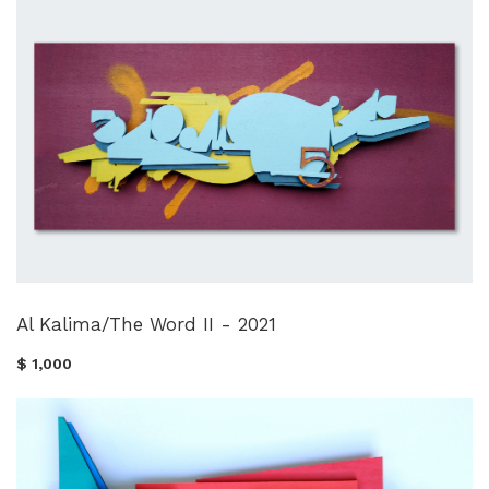
Al Kalima/The Word II - 2021
$ 1,000