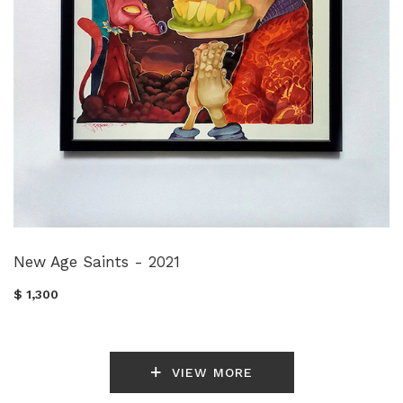
New Age Saints - 2021
$ 1,300
VIEW MORE