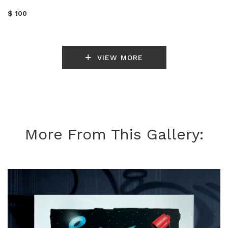
$ 100
VIEW MORE
More From This Gallery: