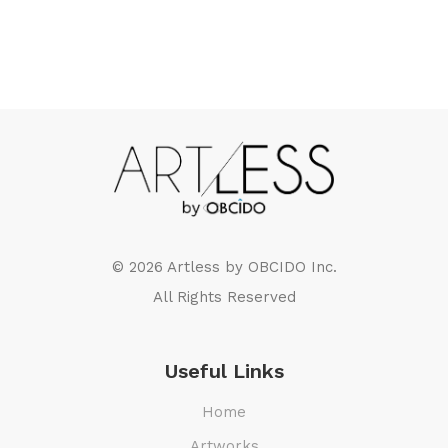
© 2026 Artless by
OBCIDO Inc.
All Rights Reserved
Useful Links
Home
Artworks