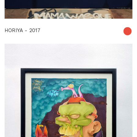
HORIYA - 2017