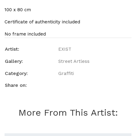
100 x 80 cm
Certificate of authenticity included
No frame included
Artist:
EXIST
Gallery:
Street Artless
Category:
Graffiti
Share on:
More From This Artist: