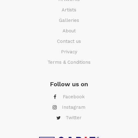
Artists
Galleries
About
Contact us
Privacy
Terms & Conditions
Follow us on
Facebook
Instagram
Twitter