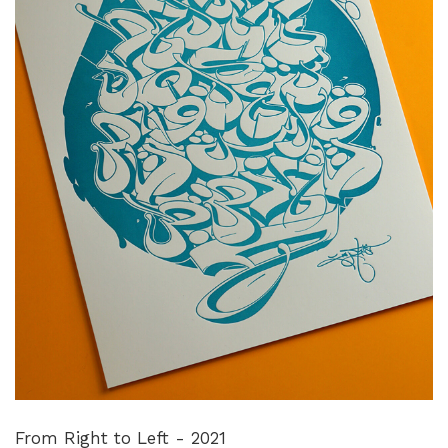
From Right to Left - 2021