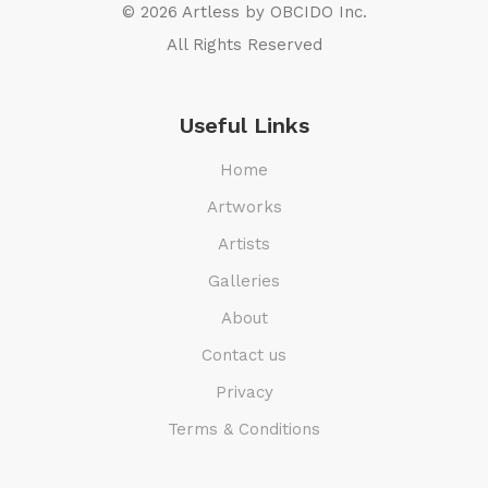
© 2026 Artless by
OBCIDO Inc.
All Rights Reserved
Useful Links
Home
Artworks
Artists
Galleries
About
Contact us
Privacy
Terms & Conditions