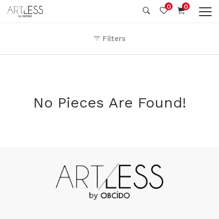
0
0
Filters
No Pieces Are Found!