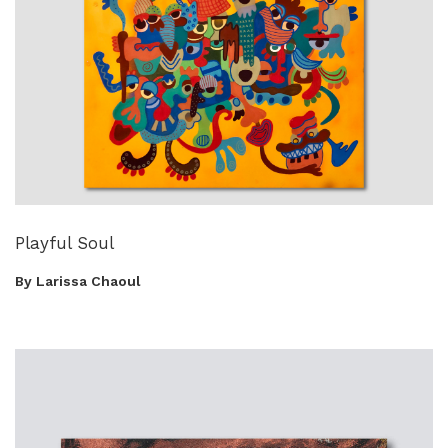
Playful Soul
By Larissa Chaoul