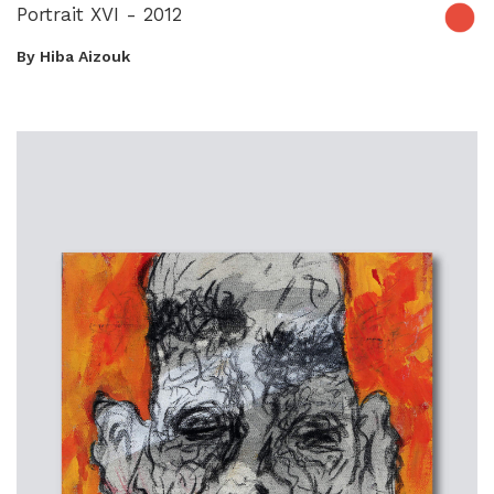
Portrait XVI - 2012
By Hiba Aizouk