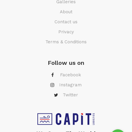
Galleries
About
Contact us
Privacy
Terms & Conditions
Follow us on
Facebook
Instagram
Twitter