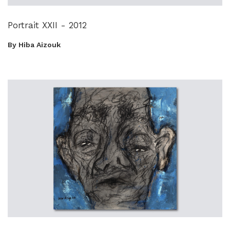
Portrait XXII - 2012
By Hiba Aizouk