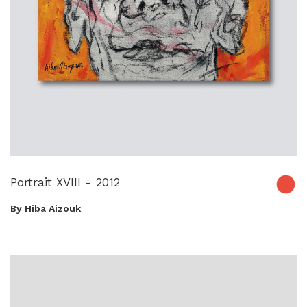
Portrait XVIII - 2012
By Hiba Aizouk