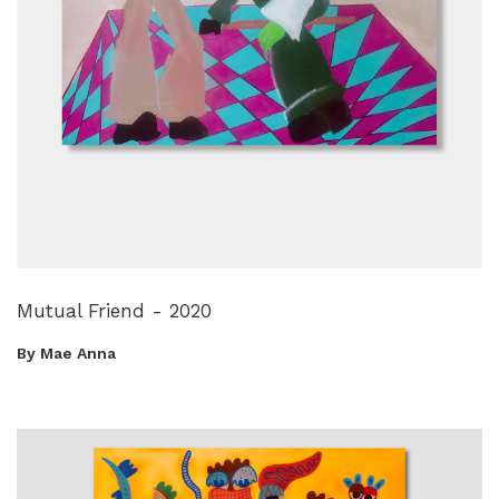
Mutual Friend - 2020
By Mae Anna