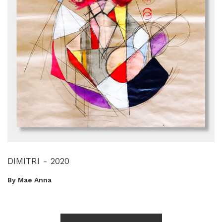
DIMITRI - 2020
By Mae Anna