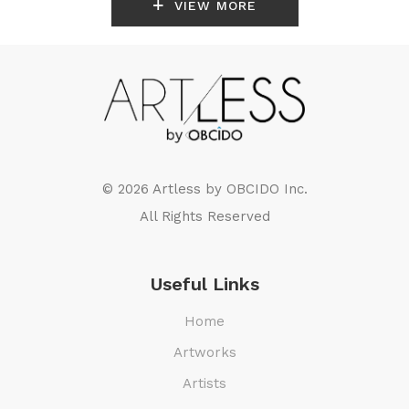
VIEW MORE
© 2026 Artless by
OBCIDO Inc.
All Rights Reserved
Useful Links
Home
Artworks
Artists