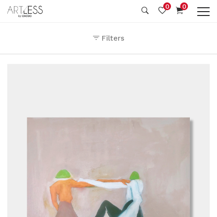
0
0
Filters