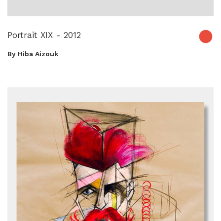
Portrait XIX - 2012
By Hiba Aizouk