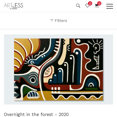
0
0
Filters
Overnight in the forest - 2020