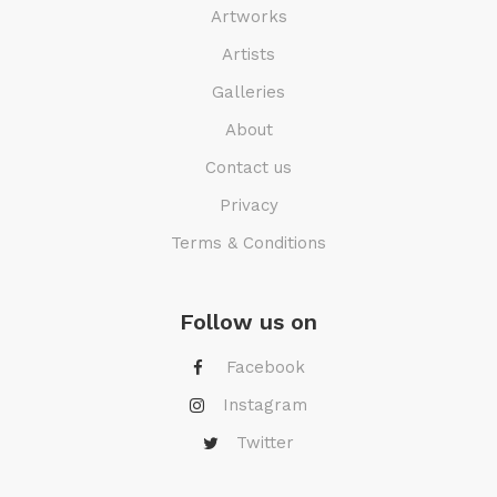
Artworks
Artists
Galleries
About
Contact us
Privacy
Terms & Conditions
Follow us on
Facebook
Instagram
Twitter