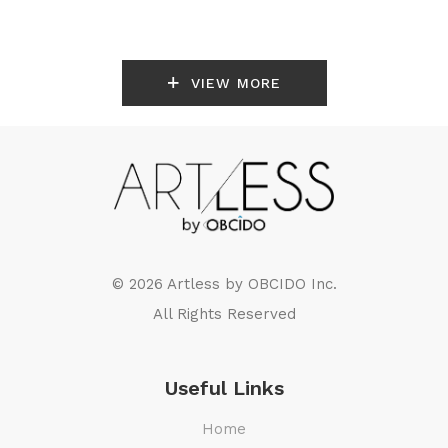
VIEW MORE
© 2026 Artless by
OBCIDO Inc.
All Rights Reserved
Useful Links
Home