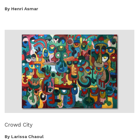
By Henri Asmar
Crowd City
By Larissa Chaoul