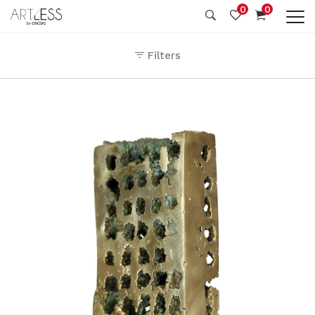
0
0
Filters