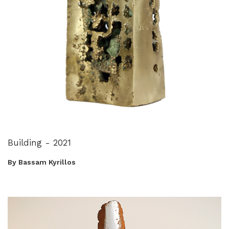
Building - 2021
By Bassam Kyrillos