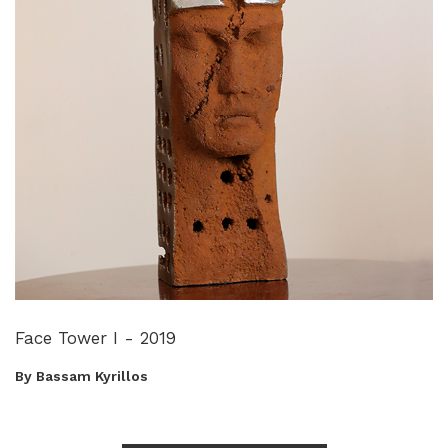
Face Tower I - 2019
By Bassam Kyrillos