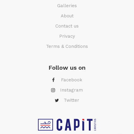
Galleries
About
Contact us
Privacy
Terms & Conditions
Follow us on
Facebook
Instagram
Twitter