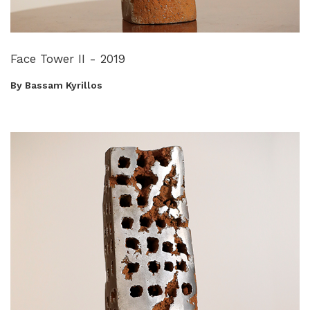
Face Tower II - 2019
By Bassam Kyrillos