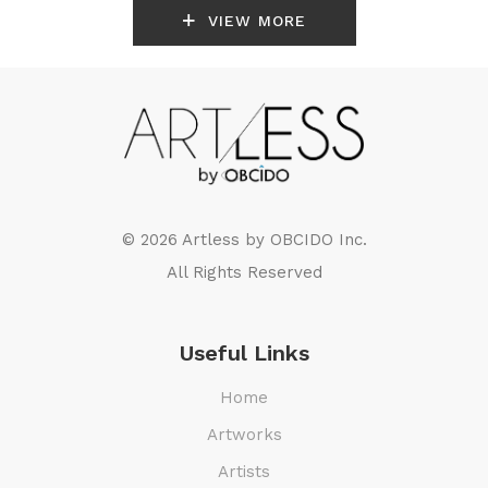
VIEW MORE
© 2026 Artless by
OBCIDO Inc.
All Rights Reserved
Useful Links
Home
Artworks
Artists