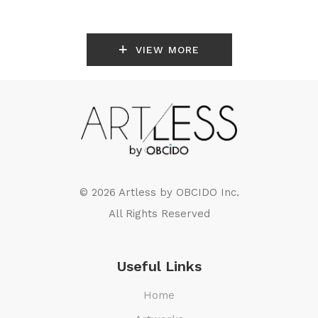
VIEW MORE
© 2026 Artless by
OBCIDO Inc.
All Rights Reserved
Useful Links
Home