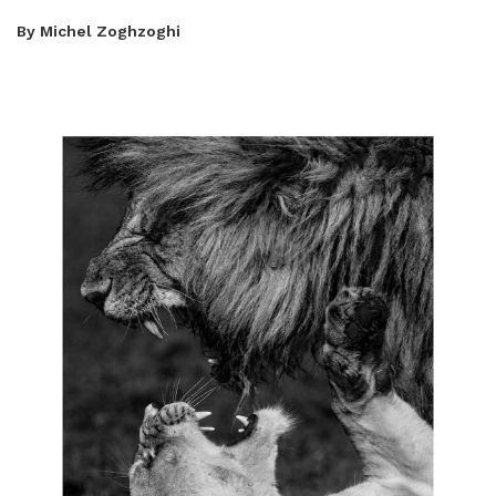
By Michel Zoghzoghi