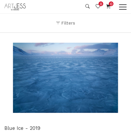
0
0
Filters
Blue Ice - 2019