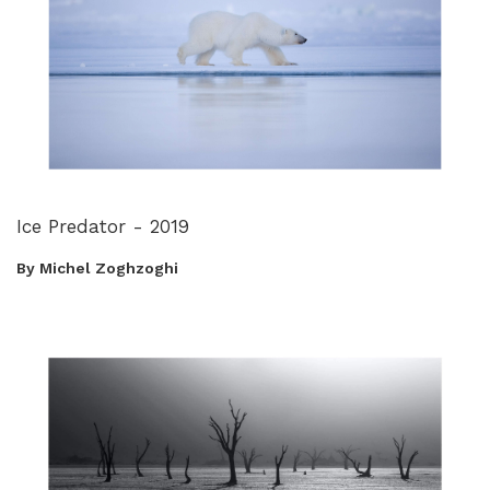
Ice Predator - 2019
By Michel Zoghzoghi