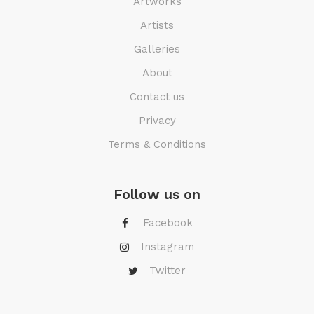
Artworks
Artists
Galleries
About
Contact us
Privacy
Terms & Conditions
Follow us on
Facebook
Instagram
Twitter