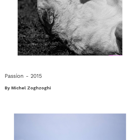
Passion - 2015
By Michel Zoghzoghi