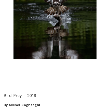
Bird Prey - 2016
By Michel Zoghzoghi