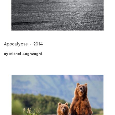
Apocalypse - 2014
By Michel Zoghzoghi