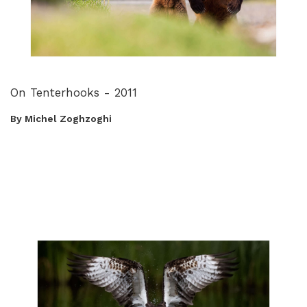
On Tenterhooks - 2011
By Michel Zoghzoghi