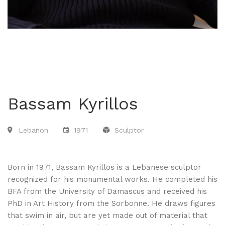
Bassam Kyrillos
Lebanon
1971
Sculptor
Born in 1971, Bassam Kyrillos is a Lebanese sculptor
recognized for his monumental works. He completed his
BFA from the University of Damascus and received his
PhD in Art History from the Sorbonne. He draws figures
that swim in air, but are yet made out of material that