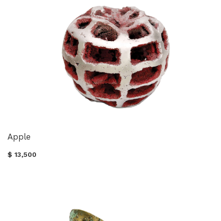
Apple
$ 13,500