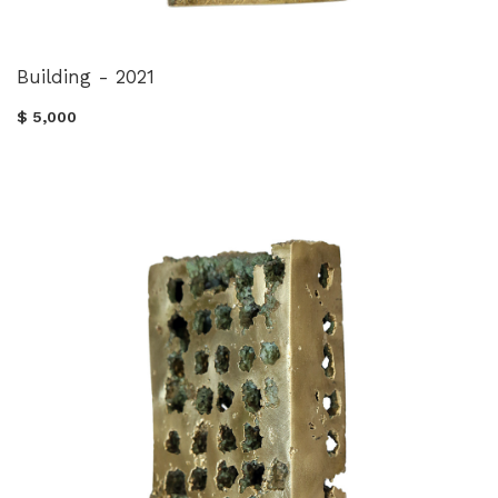
Building - 2021
$ 5,000