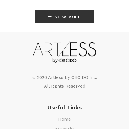
VIEW MORE
© 2026 Artless by
OBCIDO Inc.
All Rights Reserved
Useful Links
Home
Artworks