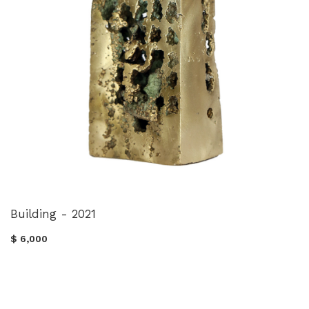
Building - 2021
$ 6,000