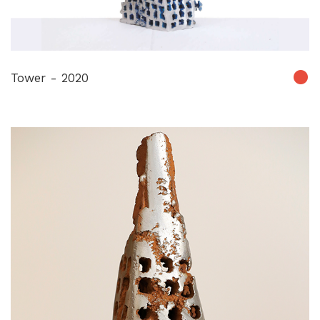
Tower - 2020