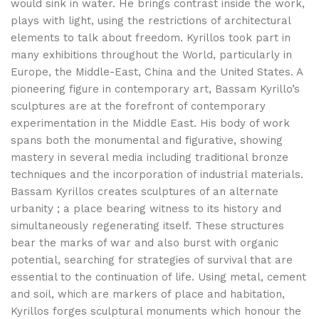
would sink in water. He brings contrast inside the work,
plays with light, using the restrictions of architectural
elements to talk about freedom. Kyrillos took part in
many exhibitions throughout the World, particularly in
Europe, the Middle-East, China and the United States. A
pioneering figure in contemporary art, Bassam Kyrillo’s
sculptures are at the forefront of contemporary
experimentation in the Middle East. His body of work
spans both the monumental and figurative, showing
mastery in several media including traditional bronze
techniques and the incorporation of industrial materials.
Bassam Kyrillos creates sculptures of an alternate
urbanity ; a place bearing witness to its history and
simultaneously regenerating itself. These structures
bear the marks of war and also burst with organic
potential, searching for strategies of survival that are
essential to the continuation of life. Using metal, cement
and soil, which are markers of place and habitation,
Kyrillos forges sculptural monuments which honour the