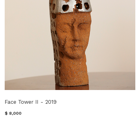
Face Tower II - 2019
$ 8,000