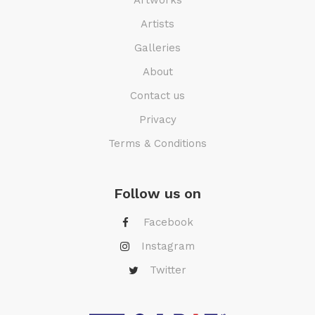
Artists
Galleries
About
Contact us
Privacy
Terms & Conditions
Follow us on
Facebook
Instagram
Twitter