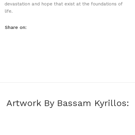
devastation and hope that exist at the foundations of
life.
Share on:
Artwork By Bassam Kyrillos: