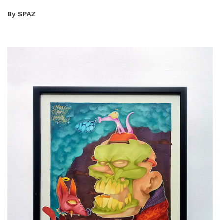
By SPAZ