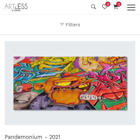
0
0
Filters
Pandemonium - 2021