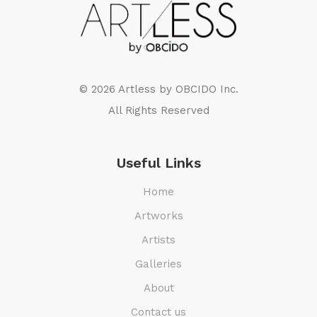
© 2026 Artless by
OBCIDO Inc.
All Rights Reserved
Useful Links
Home
Artworks
Artists
Galleries
About
Contact us