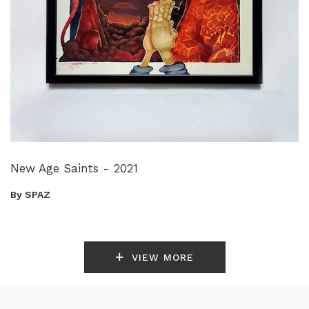
New Age Saints - 2021
By SPAZ
VIEW MORE