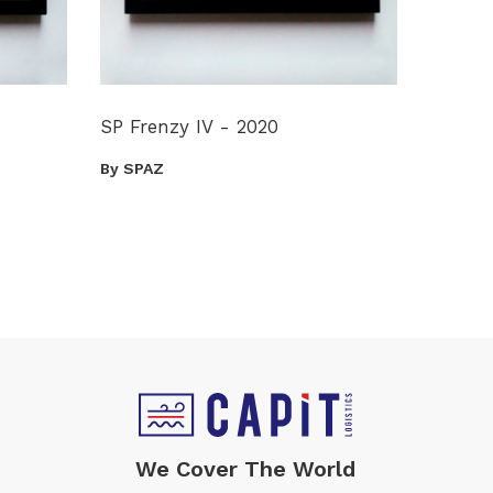
SP Frenzy IV - 2020
By SPAZ
We Cover The World