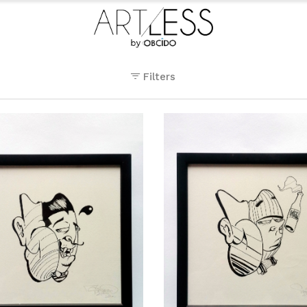
Filters