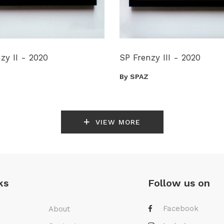
zy II - 2020
SP Frenzy III - 2020
By SPAZ
VIEW MORE
ks
Follow us on
Facebook
About