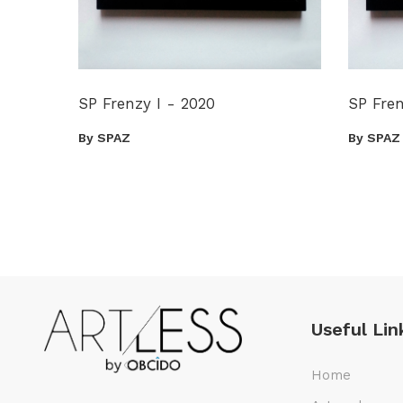
SP Frenzy I - 2020
SP Fren
By SPAZ
By SPAZ
Useful Lin
Home