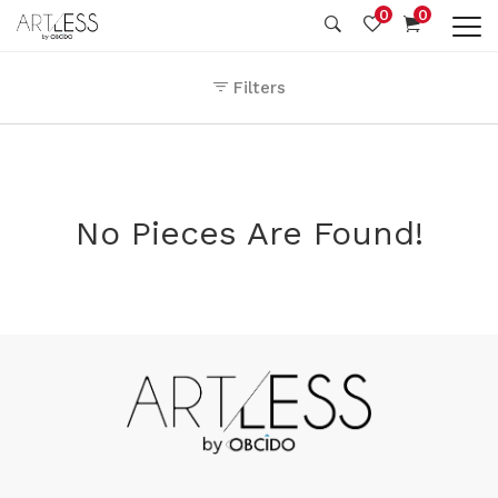
0
0
Filters
No Pieces Are Found!