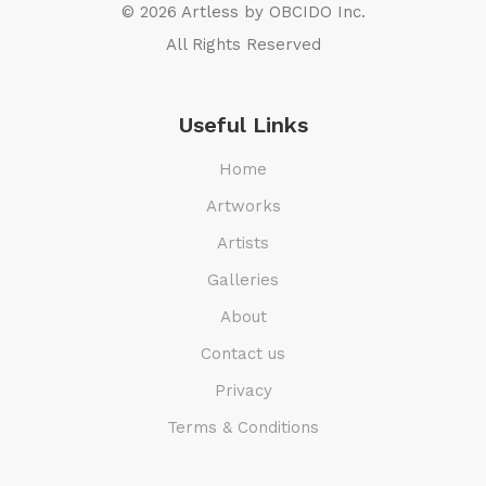
© 2026 Artless by
OBCIDO Inc.
All Rights Reserved
Useful Links
Home
Artworks
Artists
Galleries
About
Contact us
Privacy
Terms & Conditions